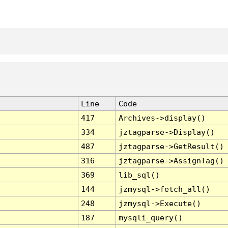
Line
Code
417
Archives->display()
334
jztagparse->Display()
487
jztagparse->GetResult()
316
jztagparse->AssignTag()
369
lib_sql()
144
jzmysql->fetch_all()
248
jzmysql->Execute()
187
mysqli_query()