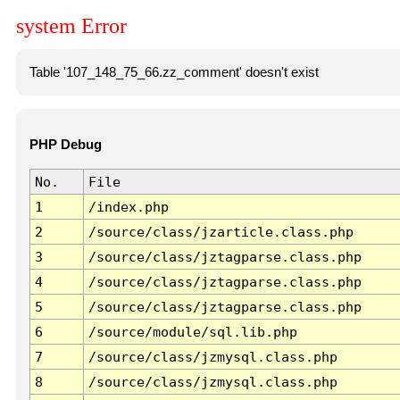
system Error
Table '107_148_75_66.zz_comment' doesn't exist
PHP Debug
No.
File
1
/index.php
2
/source/class/jzarticle.class.php
3
/source/class/jztagparse.class.php
4
/source/class/jztagparse.class.php
5
/source/class/jztagparse.class.php
6
/source/module/sql.lib.php
7
/source/class/jzmysql.class.php
8
/source/class/jzmysql.class.php