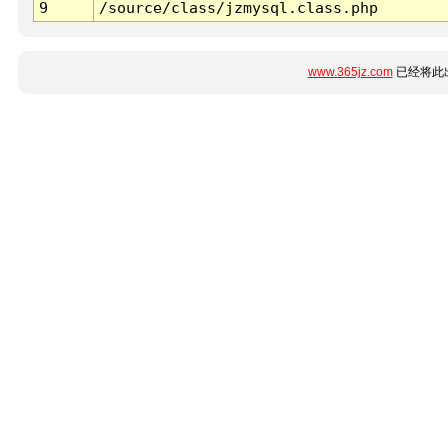
9
/source/class/jzmysql.class.php
www.365jz.com
已经将此