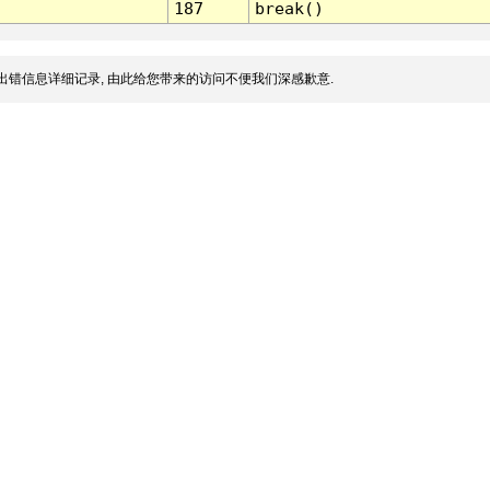
187
break()
出错信息详细记录, 由此给您带来的访问不便我们深感歉意.