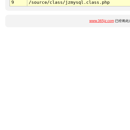
9
/source/class/jzmysql.class.php
www.365jz.com
已经将此