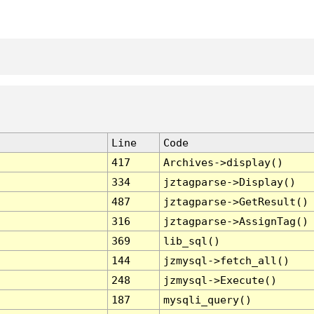
Line
Code
417
Archives->display()
334
jztagparse->Display()
487
jztagparse->GetResult()
316
jztagparse->AssignTag()
369
lib_sql()
144
jzmysql->fetch_all()
248
jzmysql->Execute()
187
mysqli_query()