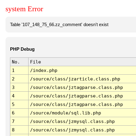
system Error
Table '107_148_75_66.zz_comment' doesn't exist
PHP Debug
No.
File
1
/index.php
2
/source/class/jzarticle.class.php
3
/source/class/jztagparse.class.php
4
/source/class/jztagparse.class.php
5
/source/class/jztagparse.class.php
6
/source/module/sql.lib.php
7
/source/class/jzmysql.class.php
8
/source/class/jzmysql.class.php