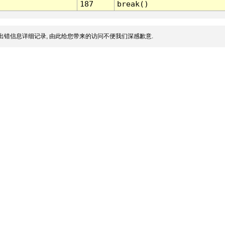
187
break()
出错信息详细记录, 由此给您带来的访问不便我们深感歉意.