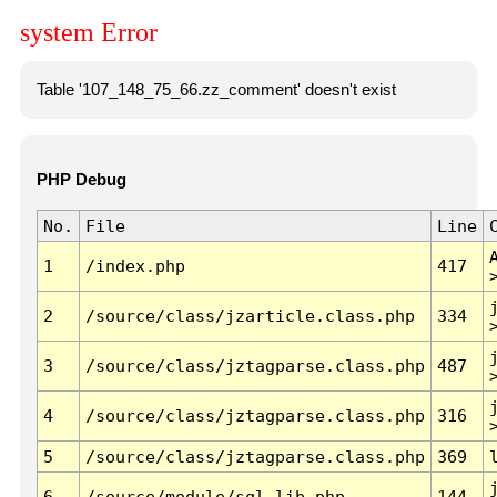
system Error
Table '107_148_75_66.zz_comment' doesn't exist
PHP Debug
No.
File
Line
1
/index.php
417
2
/source/class/jzarticle.class.php
334
3
/source/class/jztagparse.class.php
487
4
/source/class/jztagparse.class.php
316
5
/source/class/jztagparse.class.php
369
6
/source/module/sql.lib.php
144