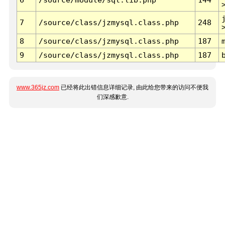
7
/source/class/jzmysql.class.php
248
8
/source/class/jzmysql.class.php
187
9
/source/class/jzmysql.class.php
187
www.365jz.com
已经将此出错信息详细记录, 由此给您带来的访问不便我
们深感歉意.