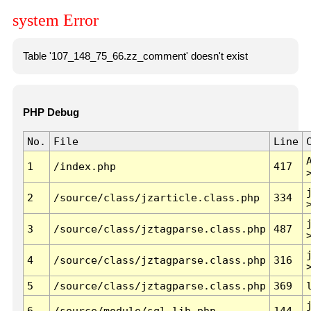
system Error
Table '107_148_75_66.zz_comment' doesn't exist
PHP Debug
No.
File
Line
1
/index.php
417
2
/source/class/jzarticle.class.php
334
3
/source/class/jztagparse.class.php
487
4
/source/class/jztagparse.class.php
316
5
/source/class/jztagparse.class.php
369
6
/source/module/sql.lib.php
144