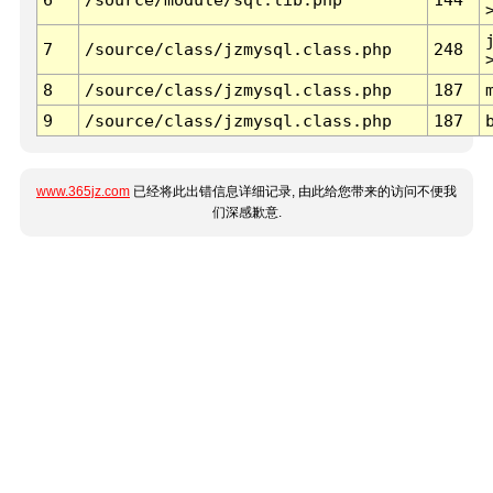
7
/source/class/jzmysql.class.php
248
8
/source/class/jzmysql.class.php
187
9
/source/class/jzmysql.class.php
187
www.365jz.com
已经将此出错信息详细记录, 由此给您带来的访问不便我
们深感歉意.